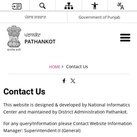
ਪੰਜਾਬ ਸਰਕਾਰ
Government of Punjab
ਪਠਾਨਕੋਟ
PATHANKOT
Contact Us
HOME
Contact Us
This website is designed & developed by National Informatics
Center and maintained by District Administration Pathankot.
For any query/Information please Contact Website Information
Manager: Superintendent-II (General)