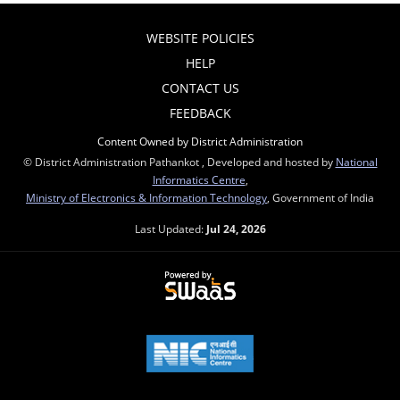
WEBSITE POLICIES
HELP
CONTACT US
FEEDBACK
Content Owned by District Administration
© District Administration Pathankot , Developed and hosted by
National
Informatics Centre
,
Ministry of Electronics & Information Technology
, Government of India
Last Updated:
Jul 24, 2026