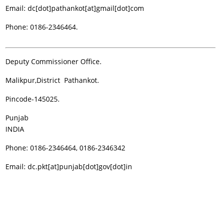
Email: dc[dot]pathankot[at]gmail[dot]com
Phone: 0186-2346464.
Deputy Commissioner Office.
Malikpur,District Pathankot.
Pincode-145025.
Punjab
INDIA
Phone: 0186-2346464, 0186-2346342
Email: dc.pkt[at]punjab[dot]gov[dot]in