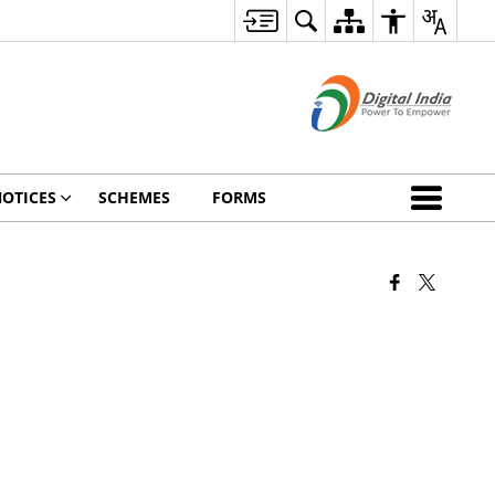
OTICES
SCHEMES
FORMS