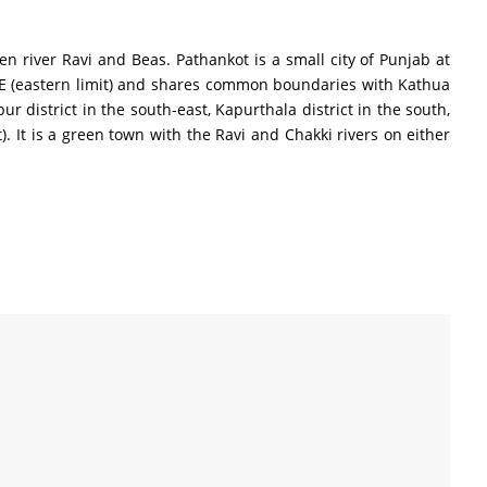
en river Ravi and Beas. Pathankot is a small city of Punjab at
56″ E (eastern limit) and shares common boundaries with Kathua
 district in the south-east, Kapurthala district in the south,
. It is a green town with the Ravi and Chakki rivers on either