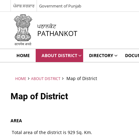
ਪੰਜਾਬ ਸਰਕਾਰ
Government of Punjab
ਪਠਾਨਕੋਟ
PATHANKOT
HOME
ABOUT DISTRICT
DIRECTORY
DOCU
Map of District
HOME
ABOUT DISTRICT
Map of District
AREA
Total area of the district is 929 Sq. Km.