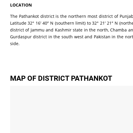
LOCATION
The Pathankot district is the northern most district of Punja
Latitude 32° 16′ 40″ N (southern limit) to 32° 21′ 21″ N (nor
district of Jammu and Kashmir state in the north, Chamba and 
Gurdaspur district in the south west and Pakistan in the nort
side.
MAP OF DISTRICT PATHANKOT