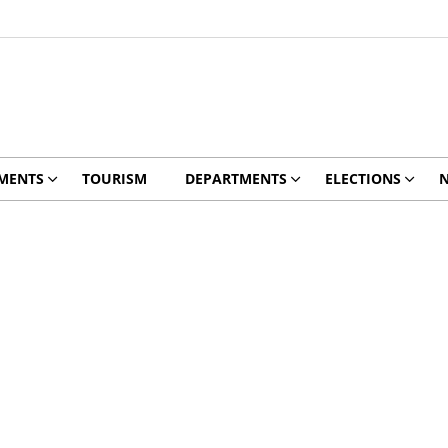
MENTS
TOURISM
DEPARTMENTS
ELECTIONS
N