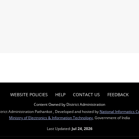
WEBSITE POLICIES
HELP
CONTACT US
FEEDBACK
Content Owned by District Administration
trict Administration Pathankot , Developed and hosted by
National Informatics C
Ministry of Electronics & Information Technology
, Government of India
Last Updated:
Jul 24, 2026