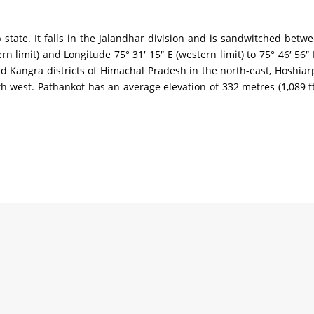
b state. It falls in the Jalandhar division and is sandwitched betwe
thern limit) and Longitude 75° 31′ 15″ E (western limit) to 75° 46′ 
Kangra districts of Himachal Pradesh in the north-east, Hoshiarpur
h west. Pathankot has an average elevation of 332 metres (1,089 ft)