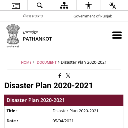
ਪੰਜਾਬ ਸਰਕਾਰ
Government of Punjab
ਪਠਾਨਕੋਟ
PATHANKOT
Disaster Plan 2020-2021
HOME
DOCUMENT
Disaster Plan 2020-2021
Disaster Plan 2020-2021
Disaster Plan 2020-2021
05/04/2021