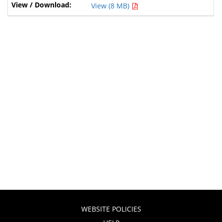
View (8 MB)
WEBSITE POLICIES