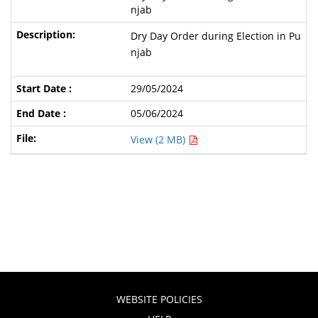
njab
Dry Day Order during Election in Pu
njab
29/05/2024
05/06/2024
View (2 MB)
WEBSITE POLICIES