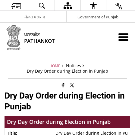
ਪੰਜਾਬ ਸਰਕਾਰ
Government of Punjab
ਪਠਾਨਕੋਟ
PATHANKOT
Notices
HOME
Dry Day Order during Election in Punjab
Dry Day Order during Election in
Punjab
Dry Day Order during Election in Punjab
Dry Day Order during Election in Pu