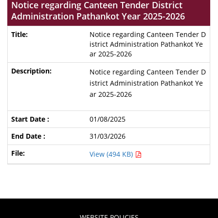
Notice regarding Canteen Tender District
Administration Pathankot Year 2025-2026
Notice regarding Canteen Tender D
istrict Administration Pathankot Ye
ar 2025-2026
Notice regarding Canteen Tender D
istrict Administration Pathankot Ye
ar 2025-2026
01/08/2025
31/03/2026
View (494 KB)
WEBSITE POLICIES