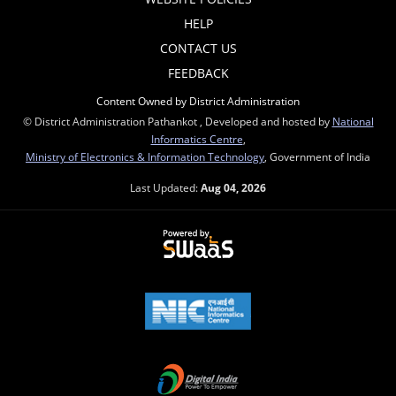
HELP
CONTACT US
FEEDBACK
Content Owned by District Administration
© District Administration Pathankot , Developed and hosted by
National
Informatics Centre
,
Ministry of Electronics & Information Technology
, Government of India
Last Updated:
Aug 04, 2026