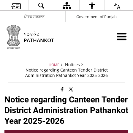
ਪੰਜਾਬ ਸਰਕਾਰ
Government of Punjab
ਪਠਾਨਕੋਟ
PATHANKOT
Notices
HOME
Notice regarding Canteen Tender District
Administration Pathankot Year 2025-2026
Notice regarding Canteen Tender
District Administration Pathankot
Year 2025-2026