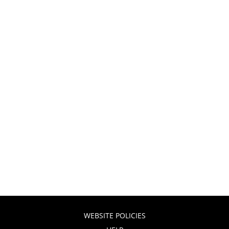
WEBSITE POLICIES