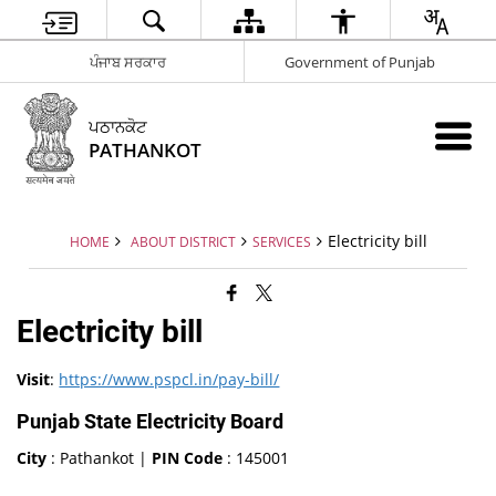
ਪੰਜਾਬ ਸਰਕਾਰ
Government of Punjab
ਪਠਾਨਕੋਟ
PATHANKOT
Electricity bill
HOME
ABOUT DISTRICT
SERVICES
Electricity bill
Visit
:
https://www.pspcl.in/pay-bill/
Punjab State Electricity Board
City
: Pathankot |
PIN Code
: 145001